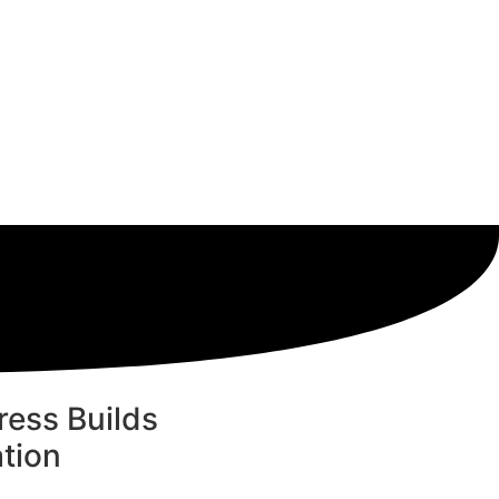
ess Builds
tion