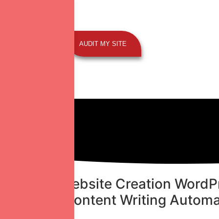
AUDIT MY SITE
 Strategy
Website Creation
WordPr
ial Media
Content Writing
Automa