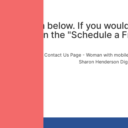
in the form below. If you would
mply click on the "Schedule a 