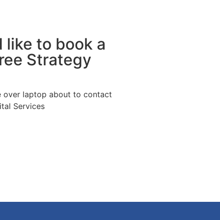
 like to book a
Free Strategy