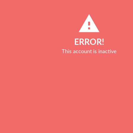
Get in touch ...
You can contact us by filling 
free Strategy Call, great! Si
Call" button.
GET IN TOUCH